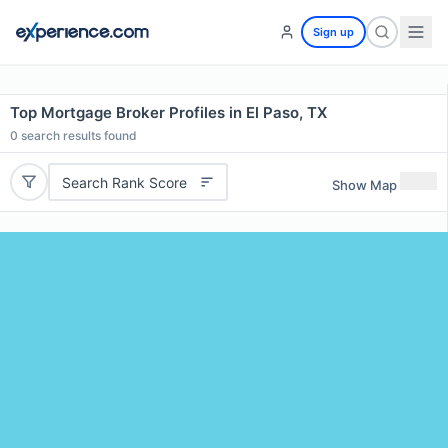
Sign up
Top Mortgage Broker Profiles in El Paso, TX
0
search results found
Search Rank Score
Show Map