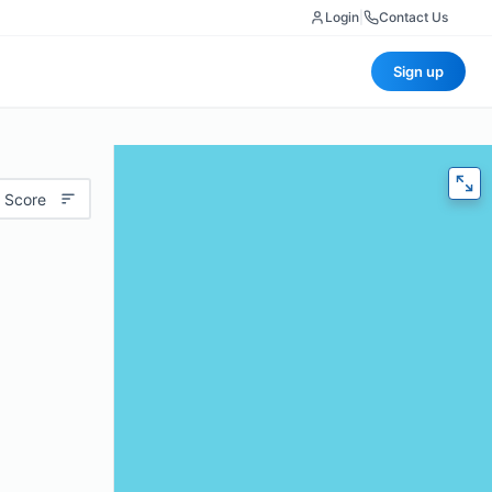
Login
|
Contact Us
Sign up
 Score