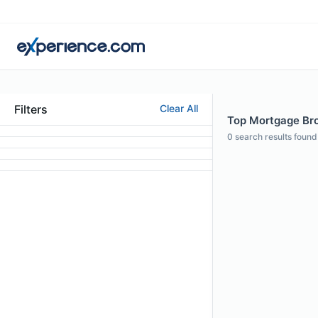
Filters
Clear All
Top Mortgage Brok
0
search results found