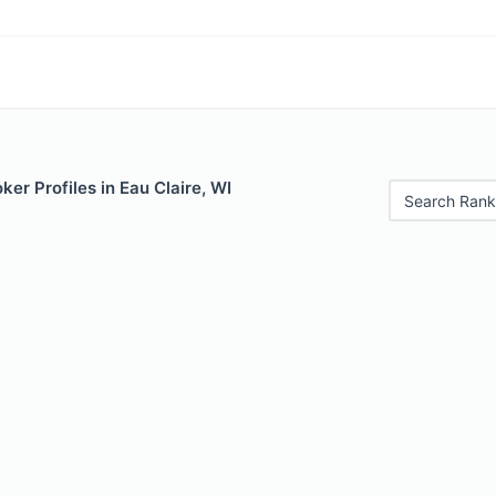
er Profiles in Eau Claire, WI
Search Rank