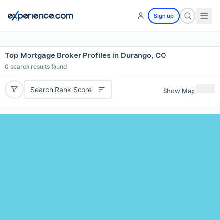
Sign up
Top Mortgage Broker Profiles in Durango, CO
0
search results found
Search Rank Score
Show Map