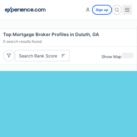
Sign up
Top Mortgage Broker Profiles in Duluth, GA
0
search results found
Search Rank Score
Show Map