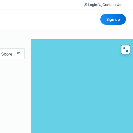
Login
|
Contact Us
Sign up
 Score