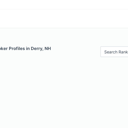
er Profiles in Derry, NH
Search Rank