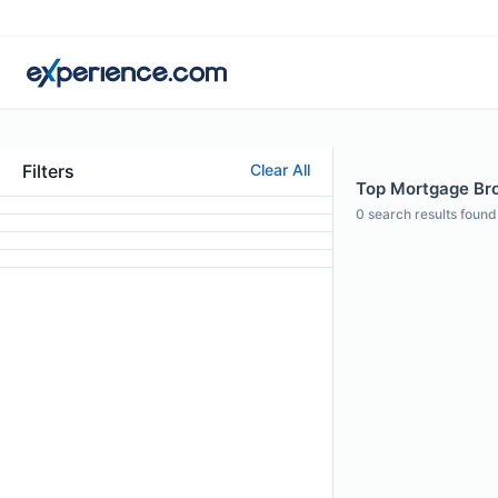
Filters
Clear All
Top Mortgage Brok
0
search results found