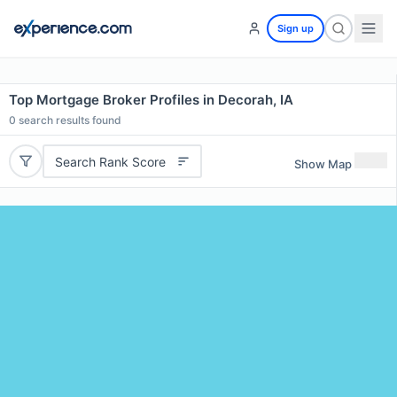
Sign up
Top Mortgage Broker Profiles in Decorah, IA
0
search results found
Search Rank Score
Show Map