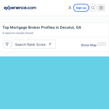
Sign up
Top Mortgage Broker Profiles in Decatur, GA
0
search results found
Search Rank Score
Show Map