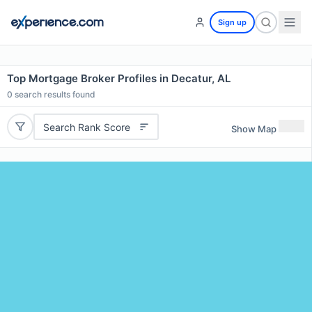
Sign up
Top Mortgage Broker Profiles in Decatur, AL
0
search results found
Search Rank Score
Show Map