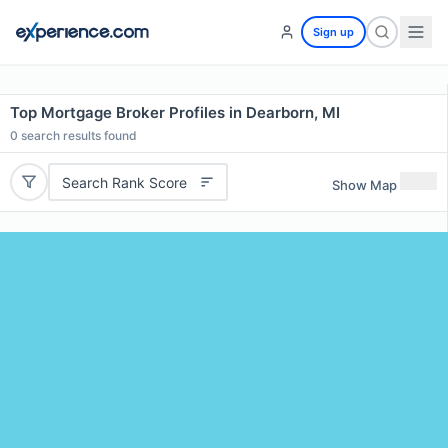
Sign up
Top Mortgage Broker Profiles in Dearborn, MI
0
search results found
Search Rank Score
Show Map