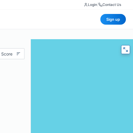
Login
|
Contact Us
Sign up
 Score