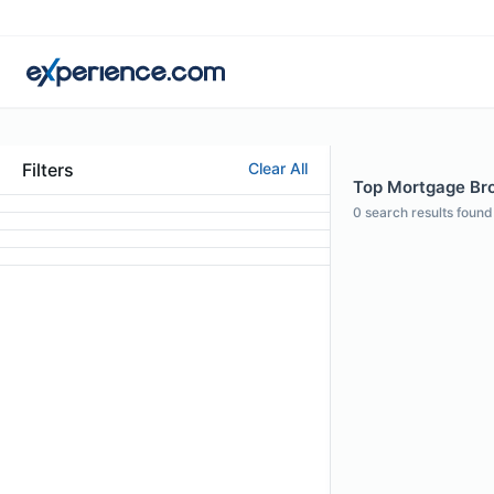
Filters
Clear All
Top Mortgage Bro
0
search results found