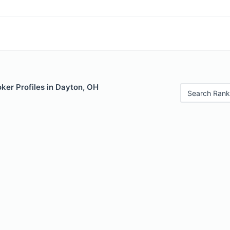
ker Profiles in Dayton, OH
Search Rank