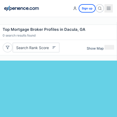
Sign up
Top Mortgage Broker Profiles in Dacula, GA
0
search results found
Search Rank Score
Show Map