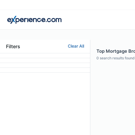
Filters
Clear All
Top Mortgage Brok
0
search results found