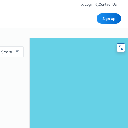
Login
|
Contact Us
Sign up
 Score