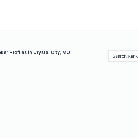
er Profiles in Crystal City, MO
Search Rank