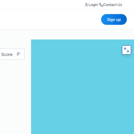
Login
|
Contact Us
Sign up
 Score