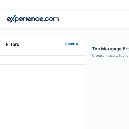
Filters
Clear All
Top Mortgage Brok
0
search results found