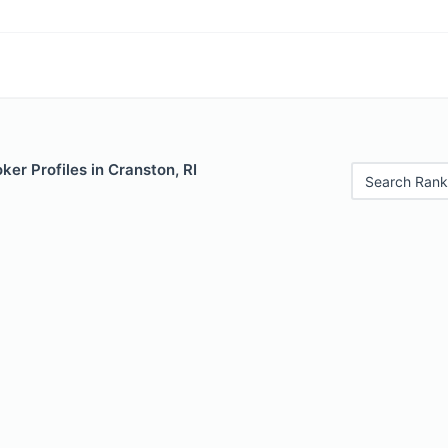
er Profiles in Cranston, RI
Search Rank