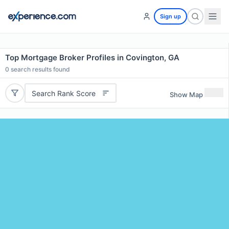
Sign up
Top Mortgage Broker Profiles in Covington, GA
0
search results found
Search Rank Score
Show Map