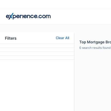
Filters
Clear All
Top Mortgage Bro
0
search results found