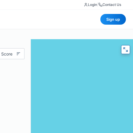
Login
|
Contact Us
Sign up
 Score