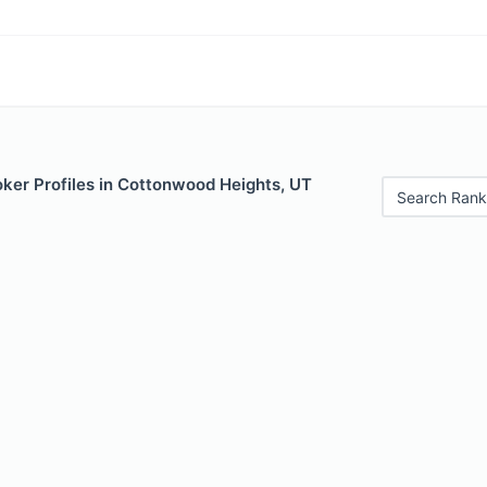
ker Profiles in Cottonwood Heights, UT
Search Rank