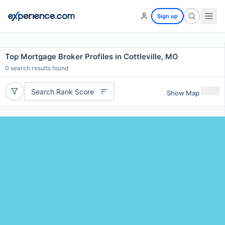
Sign up
Top Mortgage Broker Profiles in Cottleville, MO
0
search results found
Search Rank Score
Show Map