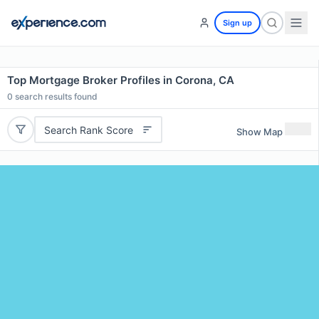
Sign up
Top Mortgage Broker Profiles in Corona, CA
0
search results found
Search Rank Score
Show Map