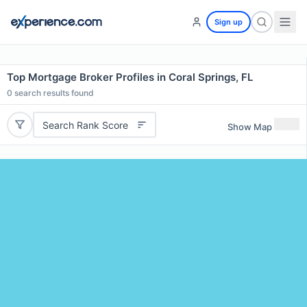
Sign up
Top Mortgage Broker Profiles in Coral Springs, FL
0
search results found
Search Rank Score
Show Map