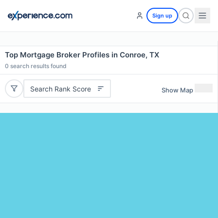
Sign up
Top Mortgage Broker Profiles in Conroe, TX
0
search results found
Search Rank Score
Show Map