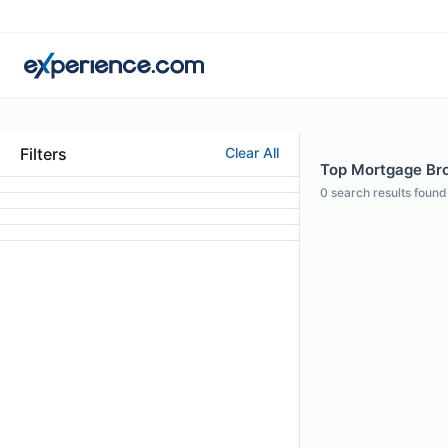
Filters
Clear All
Top Mortgage Bro
0
search results found