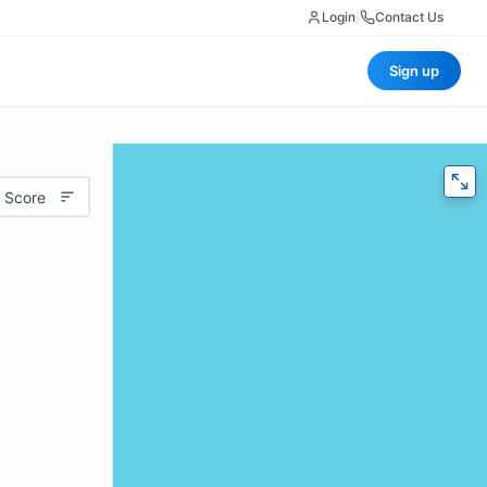
Login
|
Contact Us
Sign up
 Score