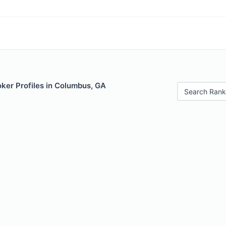
ker Profiles in Columbus, GA
Search Rank