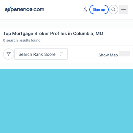
Sign up
Top Mortgage Broker Profiles in Columbia, MO
0
search results found
Search Rank Score
Show Map