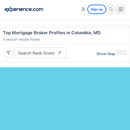
Sign up
Top Mortgage Broker Profiles in Columbia, MD
0
search results found
Search Rank Score
Show Map