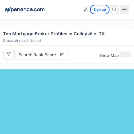
Sign up
Top Mortgage Broker Profiles in Colleyville, TX
0
search results found
Search Rank Score
Show Map