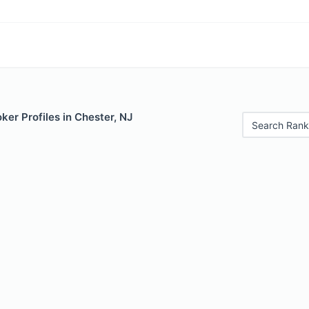
er Profiles in Chester, NJ
Search Rank