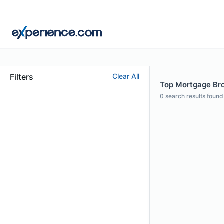
Filters
Clear All
Top Mortgage Brok
0
search results found