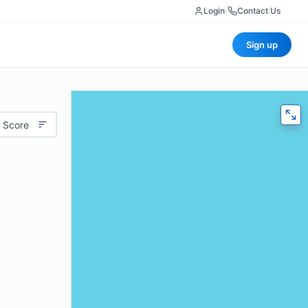
Login
|
Contact Us
Sign up
 Score