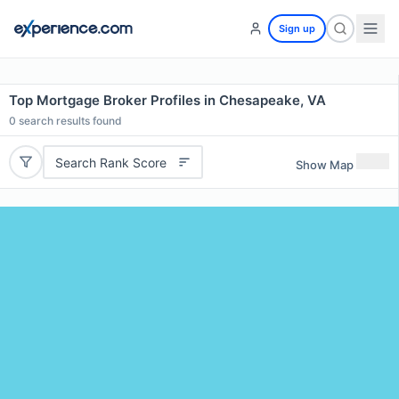
Sign up
Top Mortgage Broker Profiles in Chesapeake, VA
0
search results found
Search Rank Score
Show Map