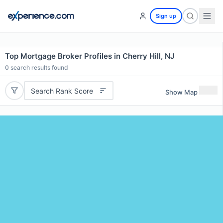
Sign up
Top Mortgage Broker Profiles in Cherry Hill, NJ
0
search results found
Search Rank Score
Show Map