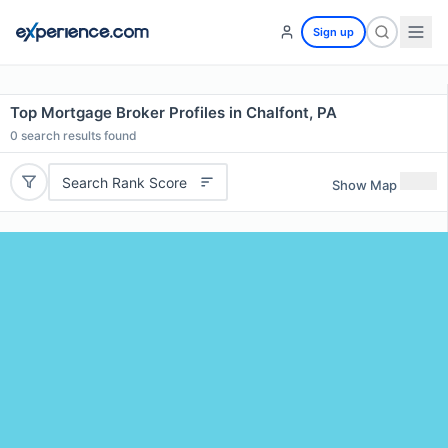
Sign up
Top Mortgage Broker Profiles in Chalfont, PA
0
search results found
Search Rank Score
Show Map