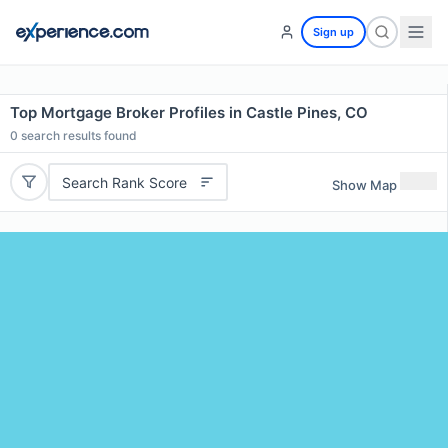
Sign up
Top Mortgage Broker Profiles in Castle Pines, CO
0
search results found
Search Rank Score
Show Map