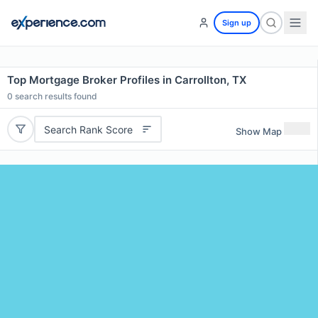
Sign up
Top Mortgage Broker Profiles in Carrollton, TX
0
search results found
Search Rank Score
Show Map