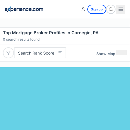
Sign up
Top Mortgage Broker Profiles in Carnegie, PA
0
search results found
Search Rank Score
Show Map