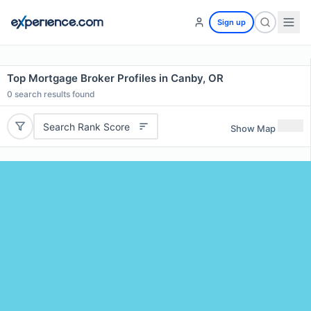
Sign up
Top Mortgage Broker Profiles in Canby, OR
0
search results found
Search Rank Score
Show Map