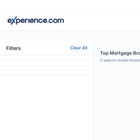
Filters
Clear All
Top Mortgage Bro
0
search results found