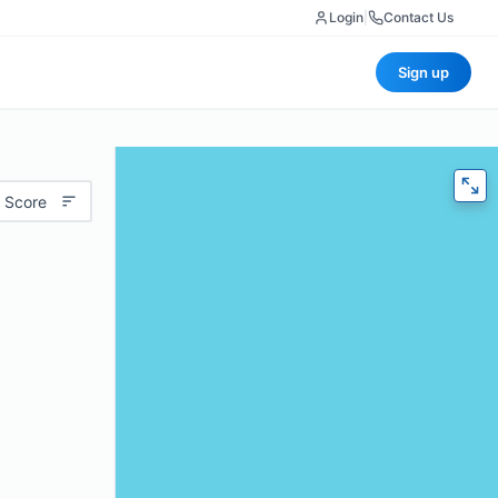
Login
|
Contact Us
Sign up
 Score