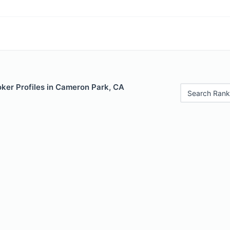
ker Profiles in Cameron Park, CA
Search Rank