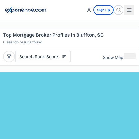
Sign up
Top Mortgage Broker Profiles in Bluffton, SC
0
search results found
Search Rank Score
Show Map