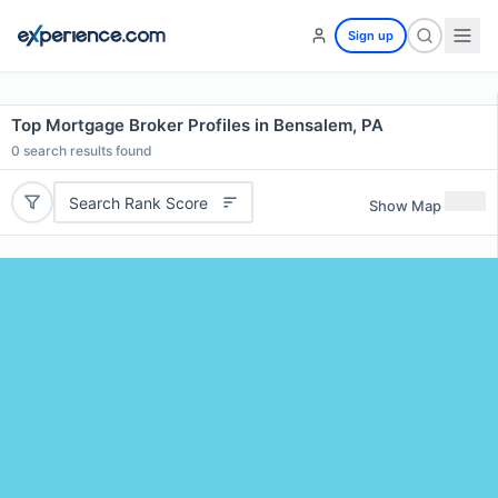
Sign up
Top Mortgage Broker Profiles in Bensalem, PA
0
search results found
Search Rank Score
Show Map