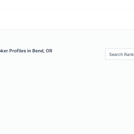
ker Profiles in Bend, OR
Search Rank