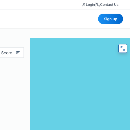
Login
|
Contact Us
Sign up
 Score