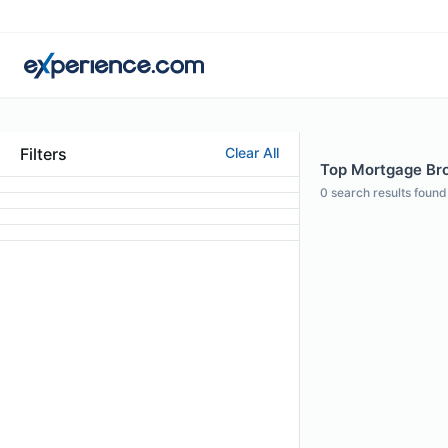
Filters
Clear All
Top Mortgage Bro
0
search results found