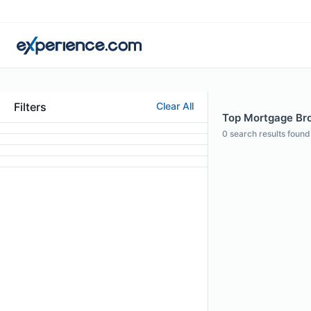
Filters
Clear All
Top Mortgage Bro
0
search results found