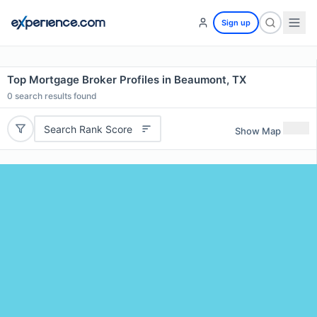
Sign up
Top Mortgage Broker Profiles in Beaumont, TX
0
search results found
Search Rank Score
Show Map