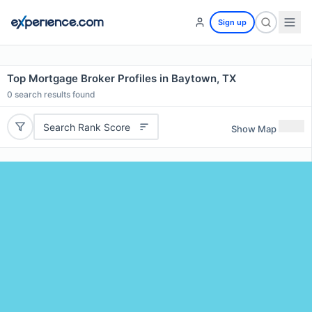
Sign up
Top Mortgage Broker Profiles in Baytown, TX
0
search results found
Search Rank Score
Show Map