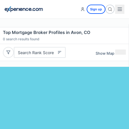
Sign up
Top Mortgage Broker Profiles in Avon, CO
0
search results found
Search Rank Score
Show Map