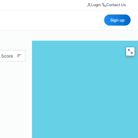
Login
|
Contact Us
Sign up
 Score