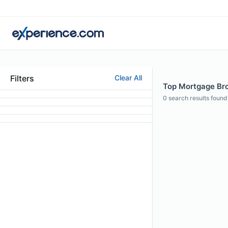
Filters
Clear All
Top Mortgage Brok
0
search results found