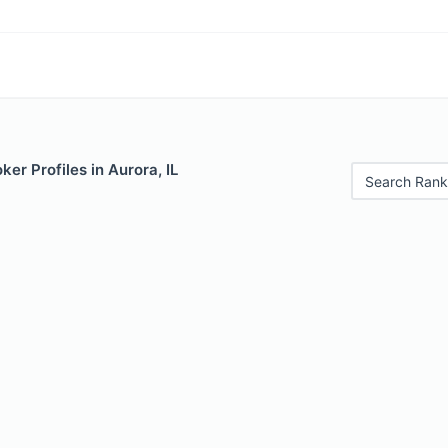
er Profiles in Aurora, IL
Search Rank