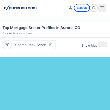
Sign up
Top Mortgage Broker Profiles in Aurora, CO
0
search results found
Search Rank Score
Show Map