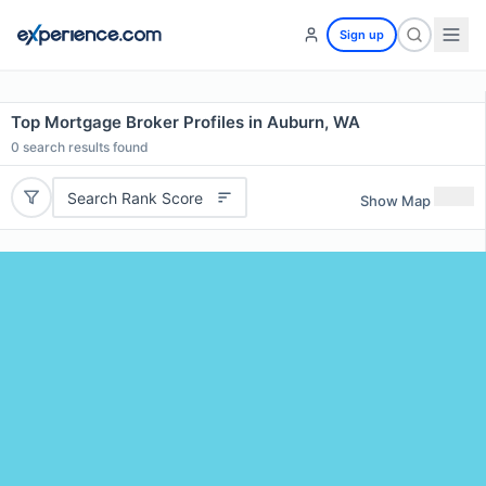
Sign up
Top Mortgage Broker Profiles in Auburn, WA
0
search results found
Search Rank Score
Show Map