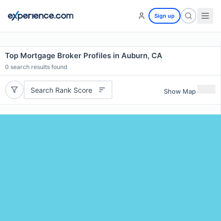
Sign up
Top Mortgage Broker Profiles in Auburn, CA
0
search results found
Search Rank Score
Show Map