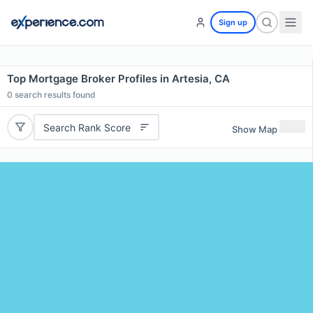
Sign up
Top Mortgage Broker Profiles in Artesia, CA
0
search results found
Search Rank Score
Show Map