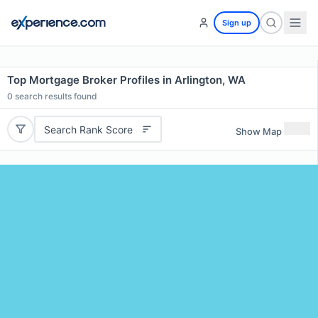
Sign up
Top Mortgage Broker Profiles in Arlington, WA
0
search results found
Search Rank Score
Show Map