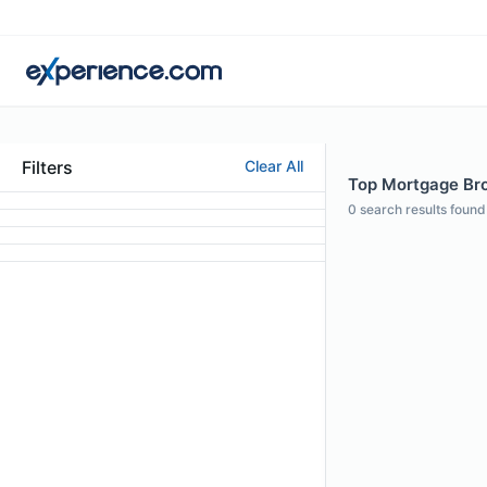
Filters
Clear All
Top Mortgage Brok
0
search results found