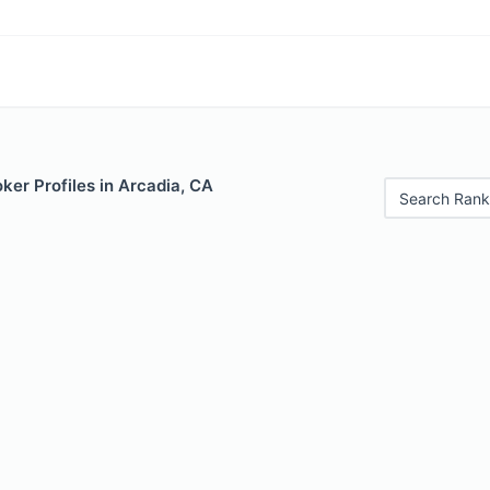
er Profiles in Arcadia, CA
Search Rank