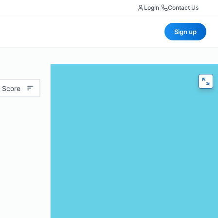
Login
|
Contact Us
Sign up
 Score