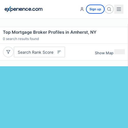
Sign up
Top Mortgage Broker Profiles in Amherst, NY
0
search results found
Search Rank Score
Show Map