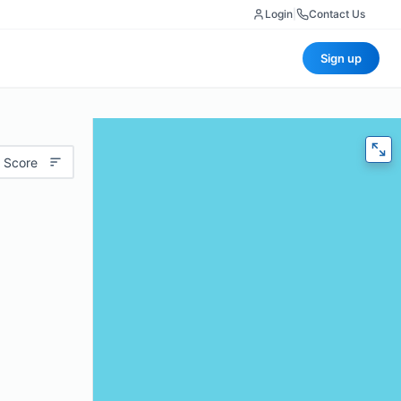
Login
|
Contact Us
Sign up
 Score