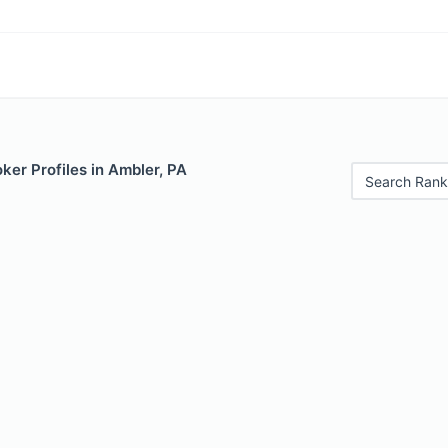
er Profiles in Ambler, PA
Search Rank