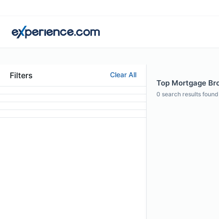
Filters
Clear All
Top Mortgage Brok
0
search results found