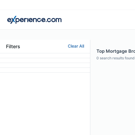
Filters
Clear All
Top Mortgage Bro
0
search results found