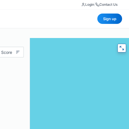
Login
|
Contact Us
Sign up
 Score