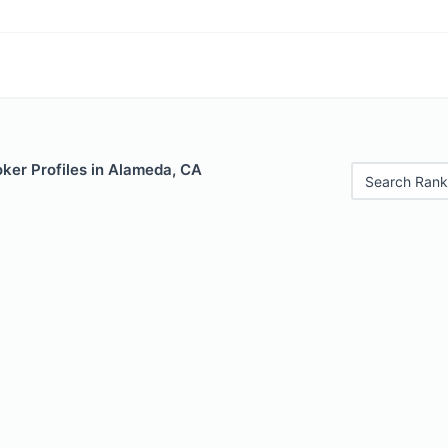
ker Profiles in Alameda, CA
Search Rank