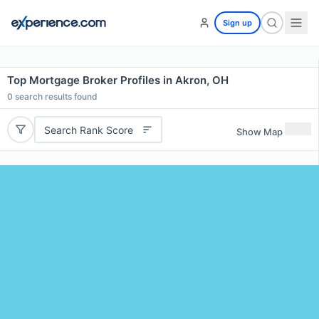
Sign up
Top Mortgage Broker Profiles in Akron, OH
0
search results found
Search Rank Score
Show Map